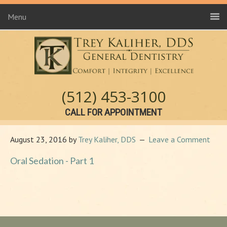
Menu
(512) 453-3100
CALL FOR APPOINTMENT
August 23, 2016
by
Trey Kaliher, DDS
Leave a Comment
Oral Sedation - Part 1