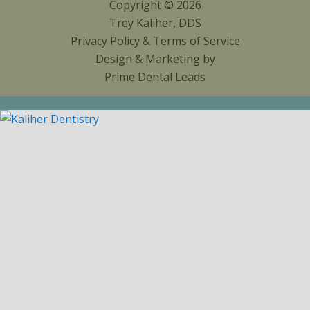
Copyright © 2026
Trey Kaliher, DDS
Privacy Policy
&
Terms of Service
Design & Marketing by
Prime Dental Leads