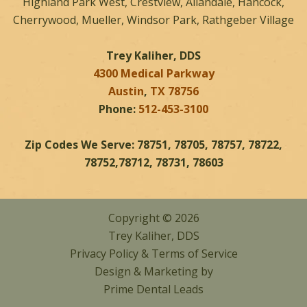
Highland Park West, Crestview, Allandale, Hancock,
Cherrywood, Mueller, Windsor Park, Rathgeber Village
Trey Kaliher, DDS
4300 Medical Parkway
Austin
,
TX
78756
Phone:
512-453-3100
Zip Codes We Serve: 78751, 78705, 78757, 78722,
78752,78712, 78731, 78603
Copyright © 2026
Trey Kaliher, DDS
Privacy Policy
&
Terms of Service
Design & Marketing by
Prime Dental Leads