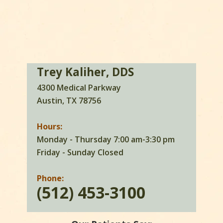
Trey Kaliher, DDS
4300 Medical Parkway
Austin, TX 78756
Hours:
Monday - Thursday 7:00 am-3:30 pm
Friday - Sunday Closed
Phone:
(512) 453-3100