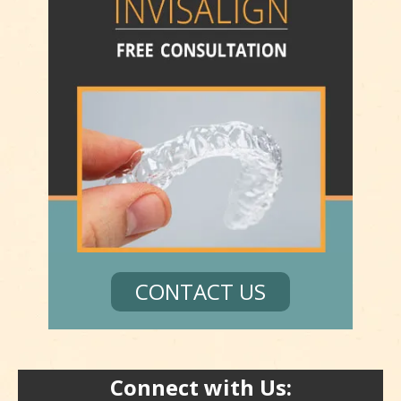
CONTACT US
Connect with Us: