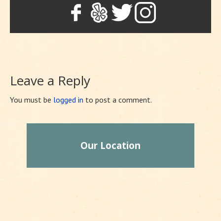
Leave a Reply
You must be
logged in
to post a comment.
Our Location