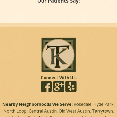
Our Patients Say:
Connect With Us:
Nearby Neighborhoods We Serve:
Rosedale, Hyde Park,
North Loop, Central Austin, Old West Austin, Tarrytown,