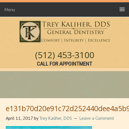
Menu
(512) 453-3100
CALL FOR APPOINTMENT
e131b70d20e91c72d252440dee4a5b9
April 11, 2017
by
Trey Kaliher, DDS
Leave a Comment