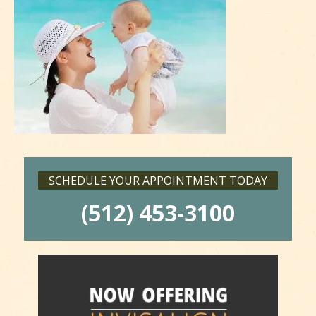
SCHEDULE YOUR APPOINTMENT TODAY
(512) 453-3100