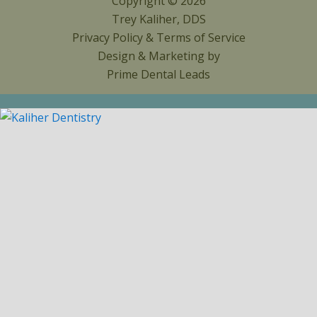
Copyright © 2026
Trey Kaliher, DDS
Privacy Policy
&
Terms of Service
Design & Marketing by
Prime Dental Leads