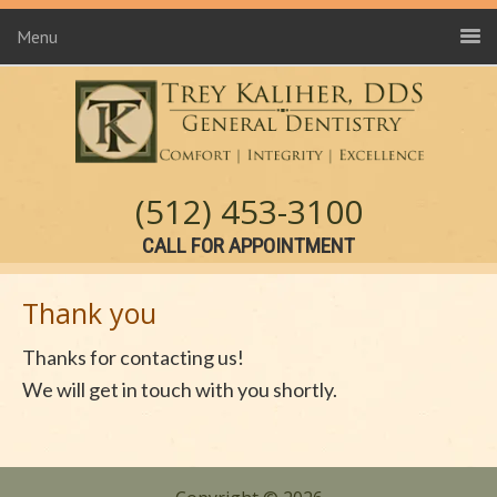
Menu
(512) 453-3100
CALL FOR APPOINTMENT
Thank you
Thanks for contacting us!
We will get in touch with you shortly.