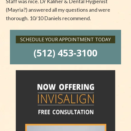
Staff was nice. Dr Kaliher & Dental Hygienist
(Mayria?) answered all my questions and were
thorough. 10/10 Daniels recommend.
SCHEDULE YOUR APPOINTMENT TODAY
(512) 453-3100