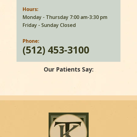
Hours:
Monday - Thursday 7:00 am-3:30 pm
Friday - Sunday Closed
Phone:
(512) 453-3100
Our Patients Say: