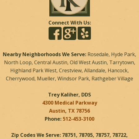
Connect With Us:
Nearby Neighborhoods We Serve:
Rosedale, Hyde Park,
North Loop, Central Austin, Old West Austin, Tarrytown,
Highland Park West, Crestview, Allandale, Hancock,
Cherrywood, Mueller, Windsor Park, Rathgeber Village
Trey Kaliher, DDS
4300 Medical Parkway
Austin
,
TX
78756
Phone:
512-453-3100
Zip Codes We Serve: 78751, 78705, 78757, 78722,