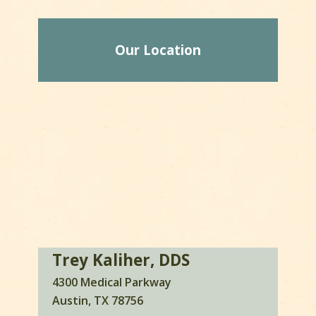
Our Location
Trey Kaliher, DDS
4300 Medical Parkway
Austin, TX 78756