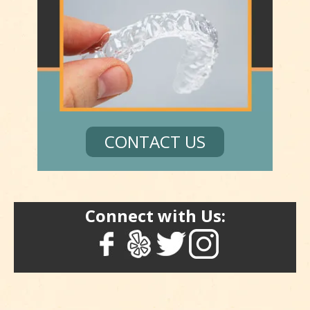
CONTACT US
Connect with Us: