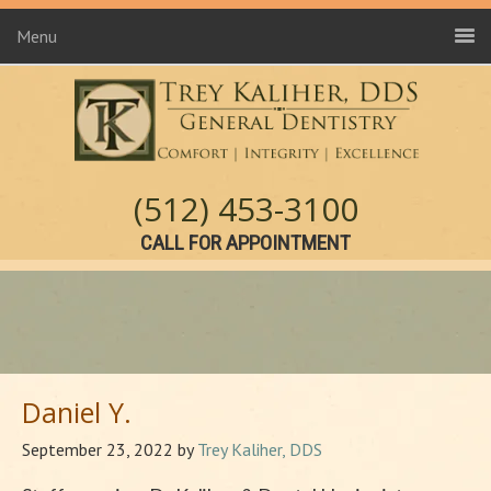
Menu
(512) 453-3100
CALL FOR APPOINTMENT
Daniel Y.
September 23, 2022
by
Trey Kaliher, DDS