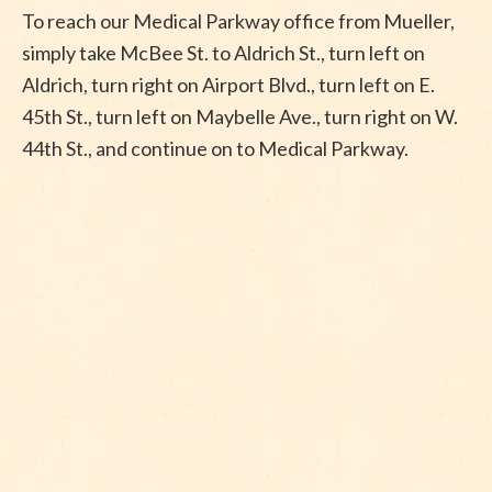
To reach our Medical Parkway office from Mueller,
simply take McBee St. to Aldrich St., turn left on
Aldrich, turn right on Airport Blvd., turn left on E.
45th St., turn left on Maybelle Ave., turn right on W.
44th St., and continue on to Medical Parkway.