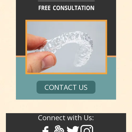
CONTACT US
Connect with Us: