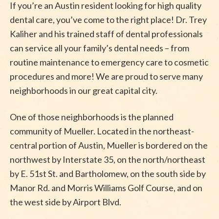
If you’re an Austin resident looking for high quality
dental care, you’ve come to the right place! Dr. Trey
Kaliher and his trained staff of dental professionals
can service all your family’s dental needs – from
routine maintenance to emergency care to cosmetic
procedures and more! We are proud to serve many
neighborhoods in our great capital city.
One of those neighborhoods is the planned
community of Mueller. Located in the northeast-
central portion of Austin, Mueller is bordered on the
northwest by Interstate 35, on the north/northeast
by E. 51st St. and Bartholomew, on the south side by
Manor Rd. and Morris Williams Golf Course, and on
the west side by Airport Blvd.