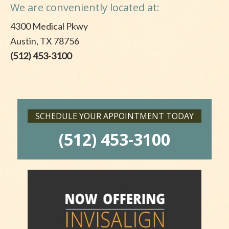
We are conveniently located at:
4300 Medical Pkwy
Austin, TX 78756
(512) 453-3100
SCHEDULE YOUR APPOINTMENT TODAY
(512) 453-3100