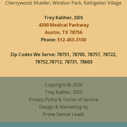
Cherrywood, Mueller, Windsor Park, Rathgeber Village
Trey Kaliher, DDS
4300 Medical Parkway
Austin
,
TX
78756
Phone:
512-453-3100
Zip Codes We Serve: 78751, 78705, 78757, 78722,
78752,78712, 78731, 78603
Copyright © 2026
Trey Kaliher, DDS
Privacy Policy
&
Terms of Service
Design & Marketing by
Prime Dental Leads