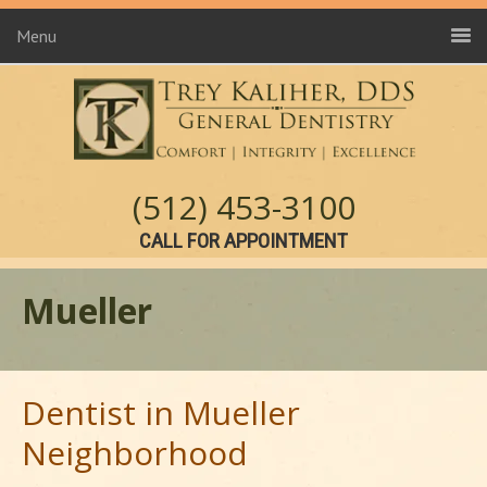
Menu
(512) 453-3100
CALL FOR APPOINTMENT
Mueller
Dentist in Mueller
Neighborhood