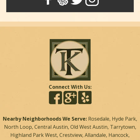
Connect With Us:
Nearby Neighborhoods We Serve:
Rosedale, Hyde Park,
North Loop, Central Austin, Old West Austin, Tarrytown,
Highland Park West, Crestview, Allandale, Hancock,