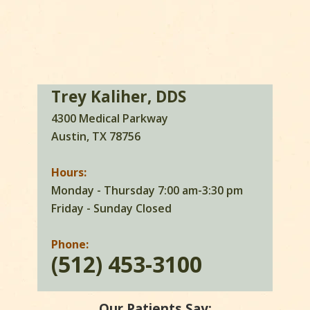
Trey Kaliher, DDS
4300 Medical Parkway
Austin, TX 78756
Hours:
Monday - Thursday 7:00 am-3:30 pm
Friday - Sunday Closed
Phone:
(512) 453-3100
Our Patients Say: