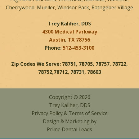
Cherrywood, Mueller, Windsor Park, Rathgeber Village
Trey Kaliher, DDS
4300 Medical Parkway
Austin
,
TX
78756
Phone:
512-453-3100
Zip Codes We Serve: 78751, 78705, 78757, 78722,
78752,78712, 78731, 78603
Copyright © 2026
Trey Kaliher, DDS
Privacy Policy
&
Terms of Service
Design & Marketing by
Prime Dental Leads