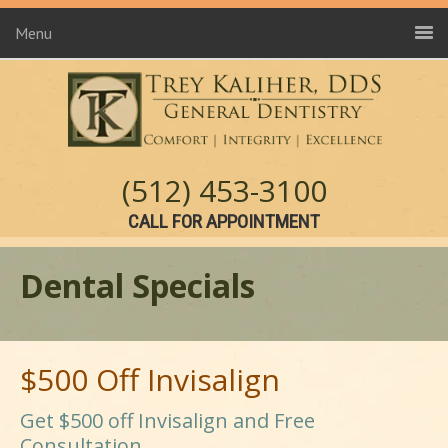
Menu
(512) 453-3100
CALL FOR APPOINTMENT
Dental Specials
$500 Off Invisalign
Get $500 off Invisalign and Free
Consultation