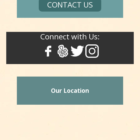
CONTACT US
Connect with Us:
Our Location