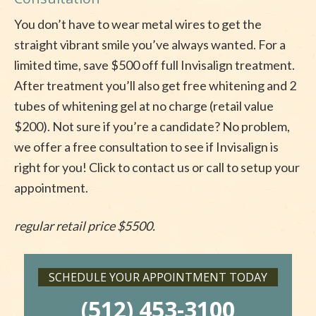
You don’t have to wear metal wires to get the
straight vibrant smile you’ve always wanted. For a
limited time, save $500 off full Invisalign treatment.
After treatment you’ll also get free whitening and 2
tubes of whitening gel at no charge (retail value
$200). Not sure if you’re a candidate? No problem,
we offer a free consultation to see if Invisalign is
right for you! Click to contact us or call to setup your
appointment.
regular retail price $5500.
SCHEDULE YOUR APPOINTMENT TODAY
(512) 453-3100