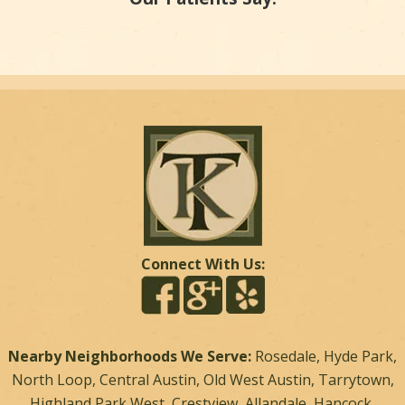
Connect With Us:
Nearby Neighborhoods We Serve:
Rosedale, Hyde Park,
North Loop, Central Austin, Old West Austin, Tarrytown,
Highland Park West, Crestview, Allandale, Hancock,