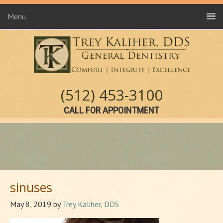
Menu
(512) 453-3100
CALL FOR APPOINTMENT
sinuses
May 8, 2019
by
Trey Kaliher, DDS