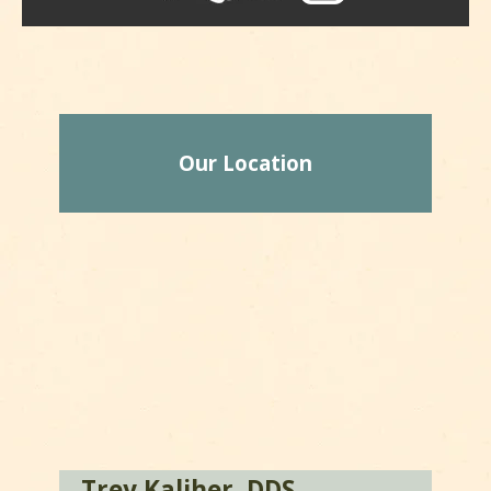
Our Location
Trey Kaliher, DDS