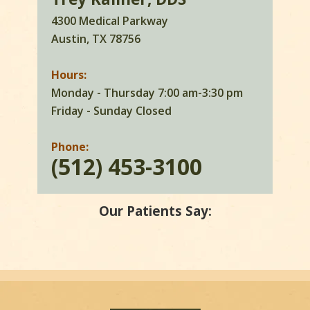
4300 Medical Parkway
Austin, TX 78756
Hours:
Monday - Thursday 7:00 am-3:30 pm
Friday - Sunday Closed
Phone:
(512) 453-3100
Our Patients Say: