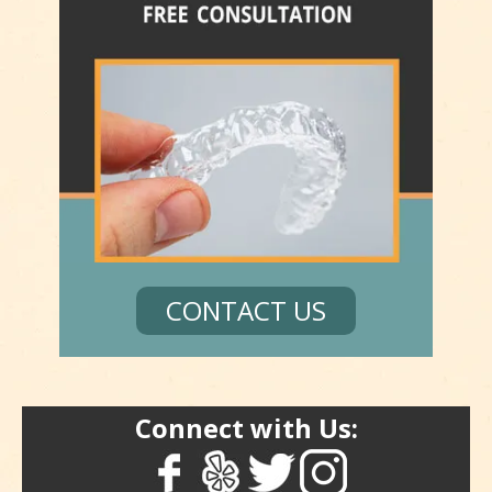
CONTACT US
Connect with Us: