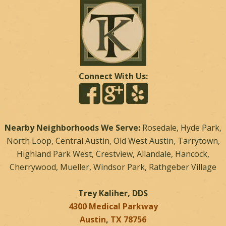
Connect With Us:
Nearby Neighborhoods We Serve:
Rosedale, Hyde Park,
North Loop, Central Austin, Old West Austin, Tarrytown,
Highland Park West, Crestview, Allandale, Hancock,
Cherrywood, Mueller, Windsor Park, Rathgeber Village
Trey Kaliher, DDS
4300 Medical Parkway
Austin
,
TX
78756