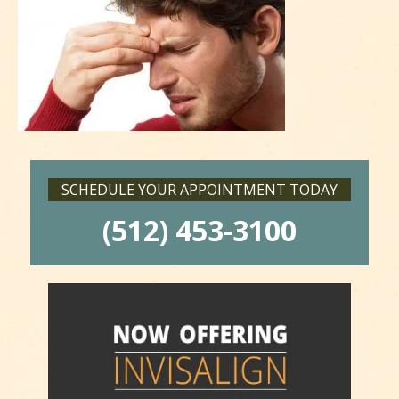
SCHEDULE YOUR APPOINTMENT TODAY
(512) 453-3100