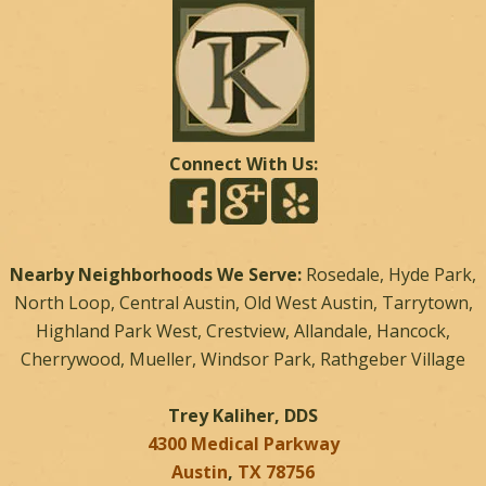
Connect With Us:
Nearby Neighborhoods We Serve:
Rosedale, Hyde Park,
North Loop, Central Austin, Old West Austin, Tarrytown,
Highland Park West, Crestview, Allandale, Hancock,
Cherrywood, Mueller, Windsor Park, Rathgeber Village
Trey Kaliher, DDS
4300 Medical Parkway
Austin
,
TX
78756