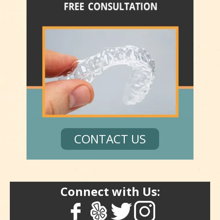
CONTACT US
Connect with Us: