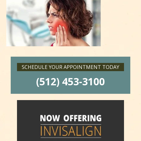
SCHEDULE YOUR APPOINTMENT TODAY
(512) 453-3100