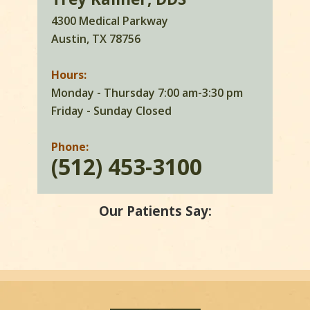
4300 Medical Parkway
Austin, TX 78756
Hours:
Monday - Thursday 7:00 am-3:30 pm
Friday - Sunday Closed
Phone:
(512) 453-3100
Our Patients Say: