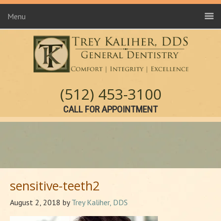
Menu
(512) 453-3100
CALL FOR APPOINTMENT
sensitive-teeth2
August 2, 2018
by
Trey Kaliher, DDS