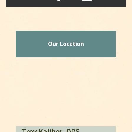
Our Location
Trey Kaliher, DDS