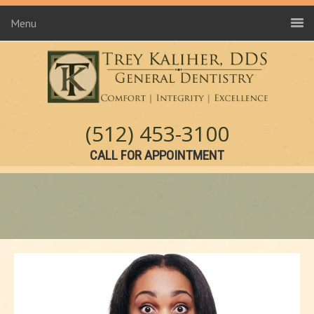
Menu
(512) 453-3100
CALL FOR APPOINTMENT