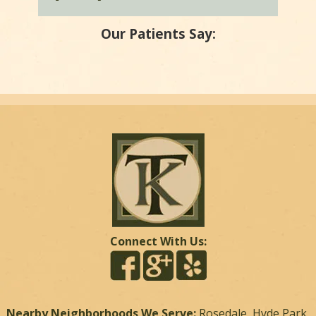
Our Patients Say:
Connect With Us:
Nearby Neighborhoods We Serve:
Rosedale, Hyde Park,