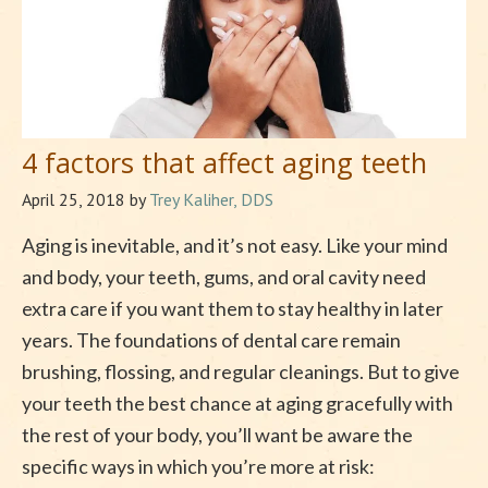
4 factors that affect aging teeth
April 25, 2018
by
Trey Kaliher, DDS
Aging is inevitable, and it’s not easy. Like your mind
and body, your teeth, gums, and oral cavity need
extra care if you want them to stay healthy in later
years. The foundations of dental care remain
brushing, flossing, and regular cleanings. But to give
your teeth the best chance at aging gracefully with
the rest of your body, you’ll want be aware the
specific ways in which you’re more at risk: