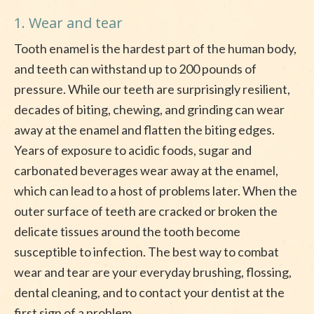
1. Wear and tear
Tooth enamel is the hardest part of the human body,
and teeth can withstand up to 200 pounds of
pressure. While our teeth are surprisingly resilient,
decades of biting, chewing, and grinding can wear
away at the enamel and flatten the biting edges.
Years of exposure to acidic foods, sugar and
carbonated beverages wear away at the enamel,
which can lead to a host of problems later. When the
outer surface of teeth are cracked or broken the
delicate tissues around the tooth become
susceptible to infection. The best way to combat
wear and tear are your everyday brushing, flossing,
dental cleaning, and to contact your dentist at the
first sign of a problem