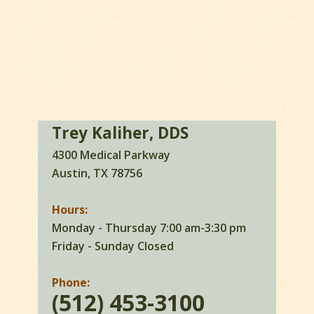
Trey Kaliher, DDS
4300 Medical Parkway
Austin, TX 78756
Hours:
Monday - Thursday 7:00 am-3:30 pm
Friday - Sunday Closed
Phone:
(512) 453-3100