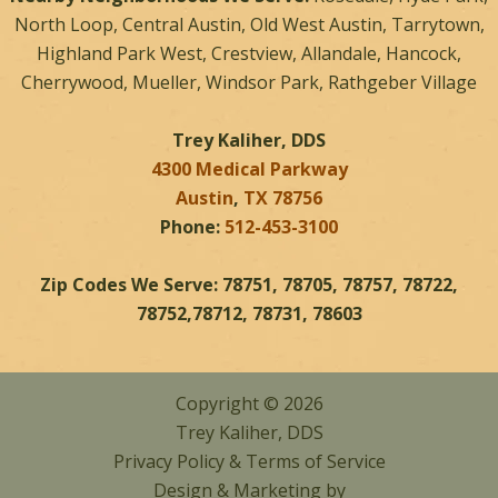
North Loop, Central Austin, Old West Austin, Tarrytown,
Highland Park West, Crestview, Allandale, Hancock,
Cherrywood, Mueller, Windsor Park, Rathgeber Village
Trey Kaliher, DDS
4300 Medical Parkway
Austin
,
TX
78756
Phone:
512-453-3100
Zip Codes We Serve: 78751, 78705, 78757, 78722,
78752,78712, 78731, 78603
Copyright © 2026
Trey Kaliher, DDS
Privacy Policy
&
Terms of Service
Design & Marketing by