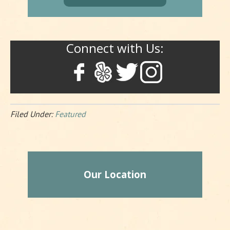
Connect with Us:
Filed Under:
Featured
Our Location