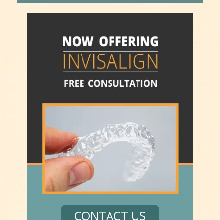
CONTACT US