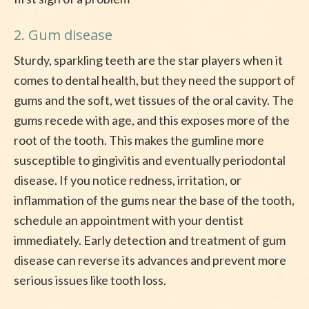
2. Gum disease
Sturdy, sparkling teeth are the star players when it
comes to dental health, but they need the support of
gums and the soft, wet tissues of the oral cavity. The
gums recede with age, and this exposes more of the
root of the tooth. This makes the gumline more
susceptible to gingivitis and eventually periodontal
disease. If you notice redness, irritation, or
inflammation of the gums near the base of the tooth,
schedule an appointment with your dentist
immediately. Early detection and treatment of gum
disease can reverse its advances and prevent more
serious issues like tooth loss.