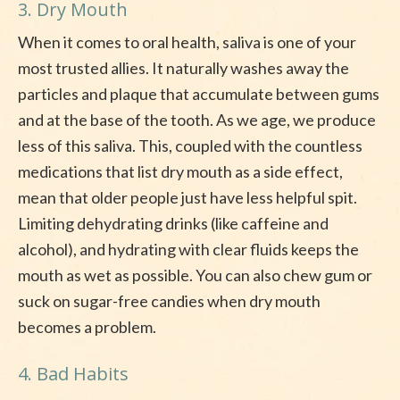
3. Dry Mouth
When it comes to oral health, saliva is one of your
most trusted allies. It naturally washes away the
particles and plaque that accumulate between gums
and at the base of the tooth. As we age, we produce
less of this saliva. This, coupled with the countless
medications that list dry mouth as a side effect,
mean that older people just have less helpful spit.
Limiting dehydrating drinks (like caffeine and
alcohol), and hydrating with clear fluids keeps the
mouth as wet as possible. You can also chew gum or
suck on sugar-free candies when dry mouth
becomes a problem.
4. Bad Habits