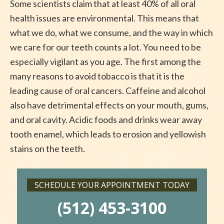
Some scientists claim that at least 40% of all oral
health issues are environmental. This means that
what we do, what we consume, and the way in which
we care for our teeth counts a lot. You need to be
especially vigilant as you age. The first among the
many reasons to avoid tobacco is that it is the
leading cause of oral cancers. Caffeine and alcohol
also have detrimental effects on your mouth, gums,
and oral cavity. Acidic foods and drinks wear away
tooth enamel, which leads to erosion and yellowish
stains on the teeth.
SCHEDULE YOUR APPOINTMENT TODAY
(512) 453-3100