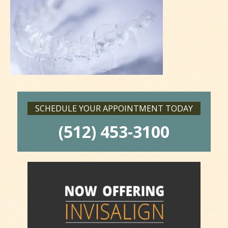
SCHEDULE YOUR APPOINTMENT TODAY
(512) 453-3100