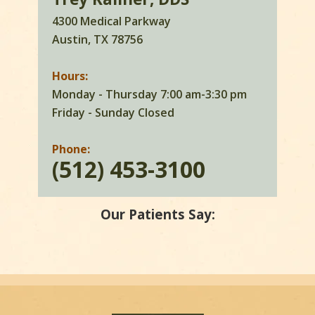
4300 Medical Parkway
Austin, TX 78756
Hours:
Monday - Thursday 7:00 am-3:30 pm
Friday - Sunday Closed
Phone:
(512) 453-3100
Our Patients Say: