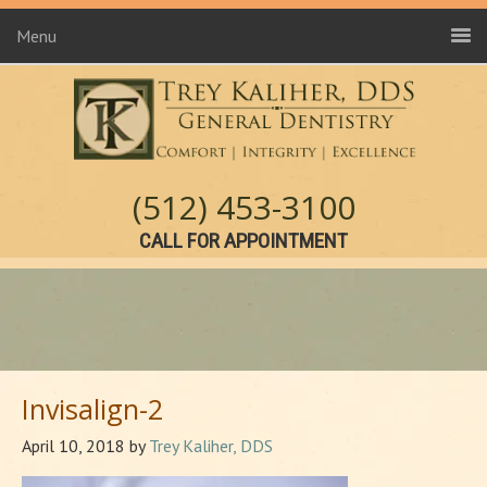
Menu
(512) 453-3100
CALL FOR APPOINTMENT
Invisalign-2
April 10, 2018
by
Trey Kaliher, DDS