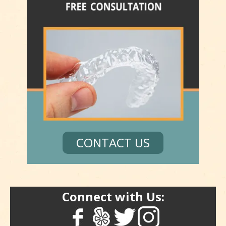
CONTACT US
Connect with Us: