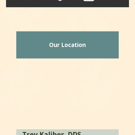
Our Location
Trey Kaliher, DDS