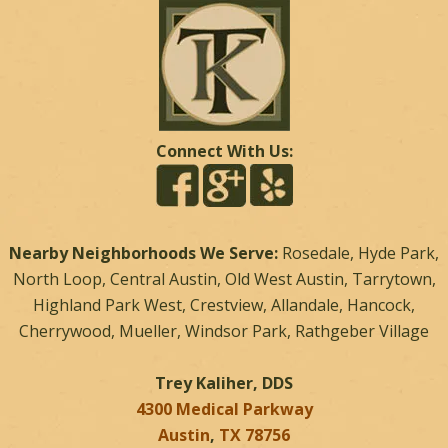
Connect With Us:
Nearby Neighborhoods We Serve:
Rosedale, Hyde Park,
North Loop, Central Austin, Old West Austin, Tarrytown,
Highland Park West, Crestview, Allandale, Hancock,
Cherrywood, Mueller, Windsor Park, Rathgeber Village
Trey Kaliher, DDS
4300 Medical Parkway
Austin
,
TX
78756