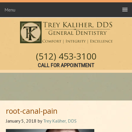
Menu
(512) 453-3100
CALL FOR APPOINTMENT
root-canal-pain
January 5, 2018
by
Trey Kaliher, DDS