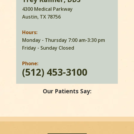
4300 Medical Parkway
Austin, TX 78756
Hours:
Monday - Thursday 7:00 am-3:30 pm
Friday - Sunday Closed
Phone:
(512) 453-3100
Our Patients Say: