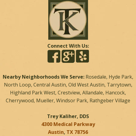
Connect With Us:
Nearby Neighborhoods We Serve:
Rosedale, Hyde Park,
North Loop, Central Austin, Old West Austin, Tarrytown,
Highland Park West, Crestview, Allandale, Hancock,
Cherrywood, Mueller, Windsor Park, Rathgeber Village
Trey Kaliher, DDS
4300 Medical Parkway
Austin
,
TX
78756