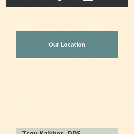
Our Location
Trey Kaliher, DDS