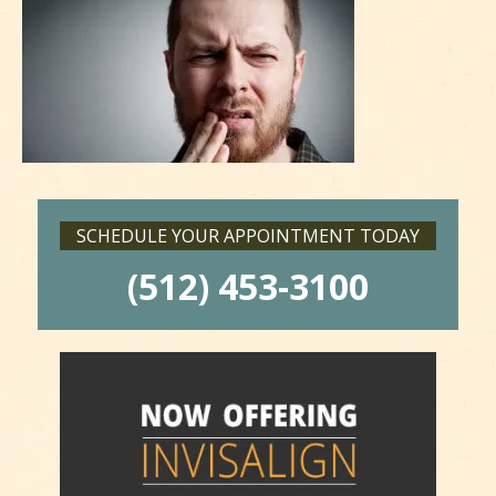
SCHEDULE YOUR APPOINTMENT TODAY
(512) 453-3100