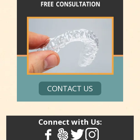
CONTACT US
Connect with Us: