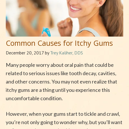
Common Causes for Itchy Gums
December 20, 2017
by
Trey Kaliher, DDS
Many people worry about oral pain that could be
related to serious issues like tooth decay, cavities,
and other concerns. You may not even realize that
itchy gums are a thing until you experience this
uncomfortable condition.
However, when your gums start to tickle and crawl,
you’re not only going to wonder why, but you’ll want