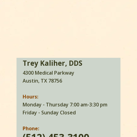
Trey Kaliher, DDS
4300 Medical Parkway
Austin, TX 78756
Hours:
Monday - Thursday 7:00 am-3:30 pm
Friday - Sunday Closed
Phone: