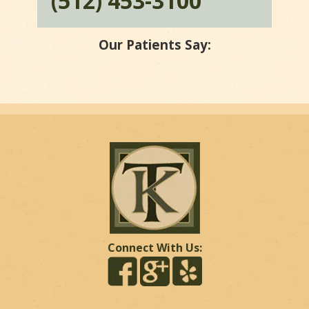
(512) 453-3100
Our Patients Say:
Connect With Us: