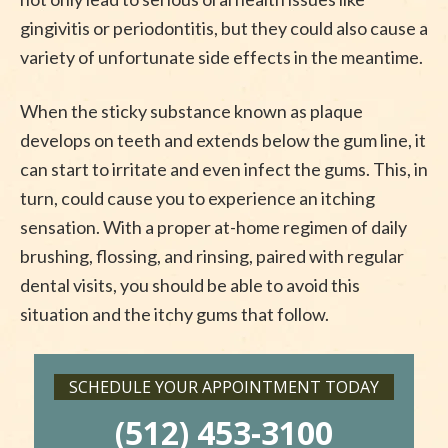
gingivitis or periodontitis, but they could also cause a
variety of unfortunate side effects in the meantime.
When the sticky substance known as plaque
develops on teeth and extends below the gum line, it
can start to irritate and even infect the gums. This, in
turn, could cause you to experience an itching
sensation. With a proper at-home regimen of daily
brushing, flossing, and rinsing, paired with regular
dental visits, you should be able to avoid this
situation and the itchy gums that follow.
SCHEDULE YOUR APPOINTMENT TODAY
(512) 453-3100