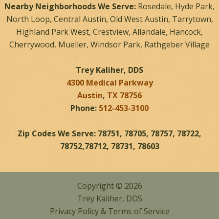
Nearby Neighborhoods We Serve:
Rosedale, Hyde Park,
North Loop, Central Austin, Old West Austin, Tarrytown,
Highland Park West, Crestview, Allandale, Hancock,
Cherrywood, Mueller, Windsor Park, Rathgeber Village
Trey Kaliher, DDS
4300 Medical Parkway
Austin
,
TX
78756
Phone:
512-453-3100
Zip Codes We Serve: 78751, 78705, 78757, 78722,
78752,78712, 78731, 78603
Copyright © 2026
Trey Kaliher, DDS
Privacy Policy
&
Terms of Service