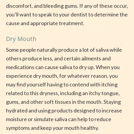
discomfort, and bleeding gums. If any of these occur,
you’ll want to speak to your dentist to determine the
cause and appropriate treatment.
Dry Mouth
Some people naturally produce a lot of saliva while
others produce less, and certain ailments and
medications can cause saliva to dry up. When you
experience dry mouth, for whatever reason, you
may find yourself having to contend with itching
related to this dryness, including an itchy tongue,
gums, and other soft tissues in the mouth. Staying
hydrated and using products designed to increase
moisture or simulate saliva can help to reduce
symptoms and keep your mouth healthy.