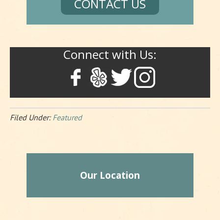
CONTACT US
Connect with Us:
Filed Under:
Featured
Our Location