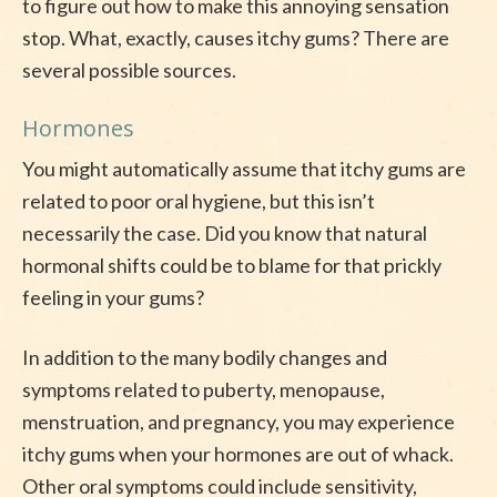
to figure out how to make this annoying sensation
stop. What, exactly, causes itchy gums? There are
several possible sources.
Hormones
You might automatically assume that itchy gums are
related to poor oral hygiene, but this isn’t
necessarily the case. Did you know that natural
hormonal shifts could be to blame for that prickly
feeling in your gums?
In addition to the many bodily changes and
symptoms related to puberty, menopause,
menstruation, and pregnancy, you may experience
itchy gums when your hormones are out of whack.
Other oral symptoms could include sensitivity,