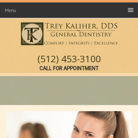
Menu
(512) 453-3100
CALL FOR APPOINTMENT