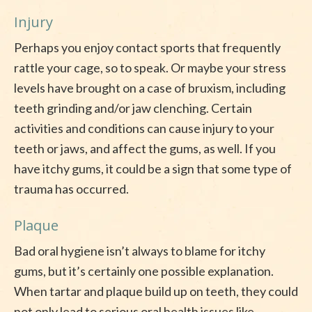
Injury
Perhaps you enjoy contact sports that frequently
rattle your cage, so to speak. Or maybe your stress
levels have brought on a case of bruxism, including
teeth grinding and/or jaw clenching. Certain
activities and conditions can cause injury to your
teeth or jaws, and affect the gums, as well. If you
have itchy gums, it could be a sign that some type of
trauma has occurred.
Plaque
Bad oral hygiene isn’t always to blame for itchy
gums, but it’s certainly one possible explanation.
When tartar and plaque build up on teeth, they could
not only lead to serious oral health issues like