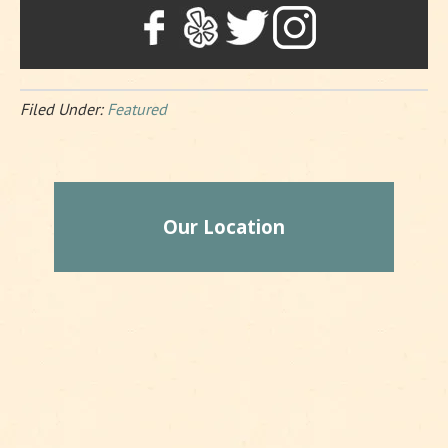
Filed Under:
Featured
Our Location