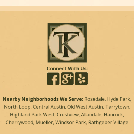
Connect With Us:
Nearby Neighborhoods We Serve:
Rosedale, Hyde Park,
North Loop, Central Austin, Old West Austin, Tarrytown,
Highland Park West, Crestview, Allandale, Hancock,
Cherrywood, Mueller, Windsor Park, Rathgeber Village