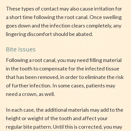
These types of contact may also cause irritation for
a short time following the root canal. Once swelling
goes down and the infection clears completely, any
lingering discomfort should be abated.
Bite Issues
Following a root canal, you may need filling material
in the tooth to compensate for the infected tissue
that has been removed, in order to eliminate the risk
of further infection. In some cases, patients may
need a crown, as well.
In each case, the additional materials may add to the
height or weight of the tooth and affect your
regular bite pattern. Until this is corrected, you may