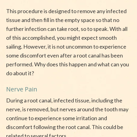
This procedure is designed to remove any infected
tissue and then fill in the empty space so that no
further infection can take root, so to speak. With all
of this accomplished, you might expect smooth
sailing. However, it is not uncommon to experience
some discomfort even after a root canal has been
performed. Why does this happen and what can you
do about it?
Nerve Pain
During a root canal, infected tissue, including the
nerve, is removed, but nerves around the tooth may
continue to experience some irritation and
discomfort following the root canal. This could be
related to several factors.