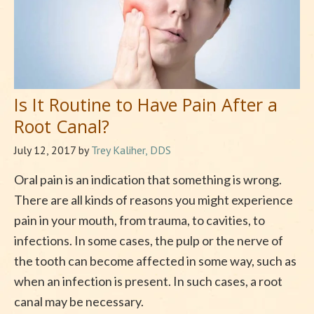
Is It Routine to Have Pain After a
Root Canal?
July 12, 2017
by
Trey Kaliher, DDS
Oral pain is an indication that something is wrong.
There are all kinds of reasons you might experience
pain in your mouth, from trauma, to cavities, to
infections. In some cases, the pulp or the nerve of
the tooth can become affected in some way, such as
when an infection is present. In such cases, a root
canal may be necessary.