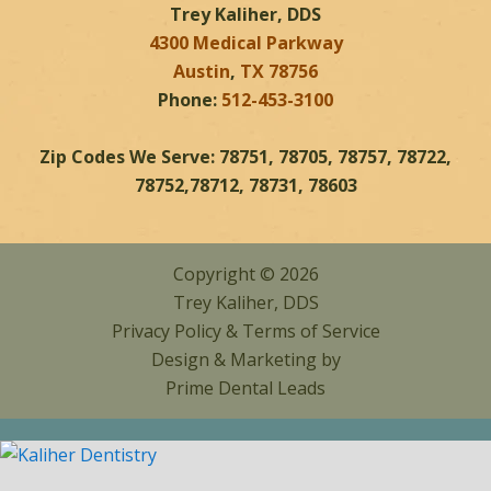
Trey Kaliher, DDS
4300 Medical Parkway
Austin
,
TX
78756
Phone:
512-453-3100
Zip Codes We Serve: 78751, 78705, 78757, 78722,
78752,78712, 78731, 78603
Copyright © 2026
Trey Kaliher, DDS
Privacy Policy
&
Terms of Service
Design & Marketing by
Prime Dental Leads