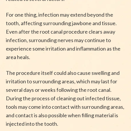
For one thing, infection may extend beyond the
tooth, affecting surrounding jawbone and tissue.
Even after the root canal procedure clears away
infection, surrounding nerves may continue to
experience some irritation and inflammation as the
area heals.
The procedure itself could also cause swelling and
irritation to surrounding areas, which may last for
several days or weeks following the root canal.
During the process of cleaning out infected tissue,
tools may come into contact with surrounding areas,
and contact is also possible when filling material is
injected into the tooth.