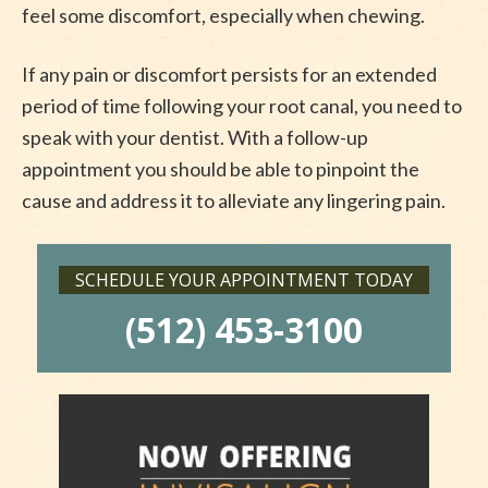
feel some discomfort, especially when chewing.
If any pain or discomfort persists for an extended
period of time following your root canal, you need to
speak with your dentist. With a follow-up
appointment you should be able to pinpoint the
cause and address it to alleviate any lingering pain.
SCHEDULE YOUR APPOINTMENT TODAY
(512) 453-3100