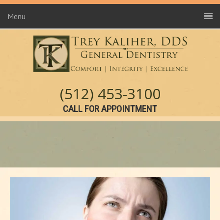
Menu
(512) 453-3100
CALL FOR APPOINTMENT