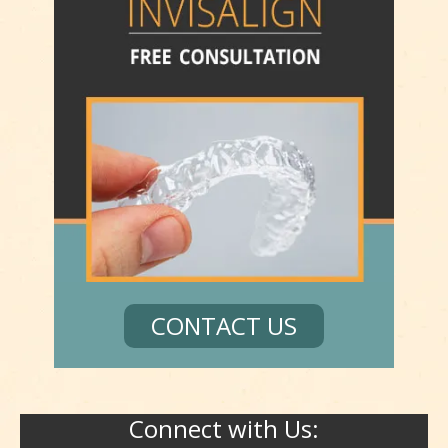
CONTACT US
Connect with Us: