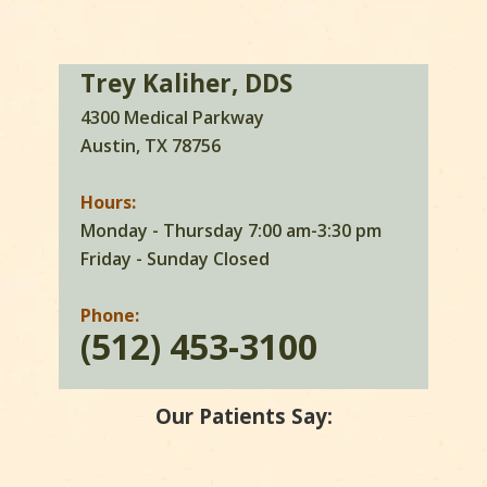
Trey Kaliher, DDS
4300 Medical Parkway
Austin, TX 78756
Hours:
Monday - Thursday 7:00 am-3:30 pm
Friday - Sunday Closed
Phone:
(512) 453-3100
Our Patients Say: