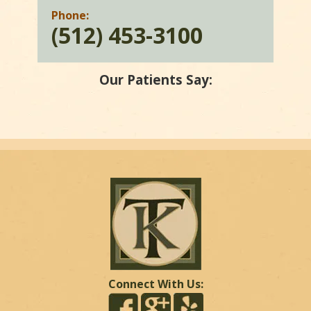
Phone:
(512) 453-3100
Our Patients Say:
Connect With Us: