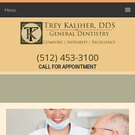
Menu
(512) 453-3100
CALL FOR APPOINTMENT