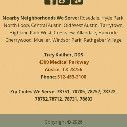
Nearby Neighborhoods We Serve:
Rosedale, Hyde Park,
North Loop, Central Austin, Old West Austin, Tarrytown,
Highland Park West, Crestview, Allandale, Hancock,
Cherrywood, Mueller, Windsor Park, Rathgeber Village
Trey Kaliher, DDS
4300 Medical Parkway
Austin
,
TX
78756
Phone:
512-453-3100
Zip Codes We Serve: 78751, 78705, 78757, 78722,
78752,78712, 78731, 78603
Copyright © 2026