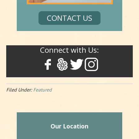
CONTACT US
Connect with Us:
Filed Under:
Featured
Our Location