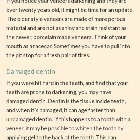
If you notice your veneers darkening and they are
over twenty years old, it might be time for an update.
The older style veneers are made of more porous
material and are not as shiny and stain resistant as
the newer, porcelain made veneers. Think of your
mouth as a racecar. Sometimes you have to pull into
the pit stop for a fresh pair of tires.
Damaged dentin
If you were hit hard in the teeth, and find that your
teeth are prone to darkening, you may have
damaged dentin. Dentin is the tissue inside teeth,
and when it’s damaged, it can age faster than
undamaged dentin. If this happens to a tooth with a
veneer, it may be possible to whiten the tooth by
applying gel to the back of the tooth. This can