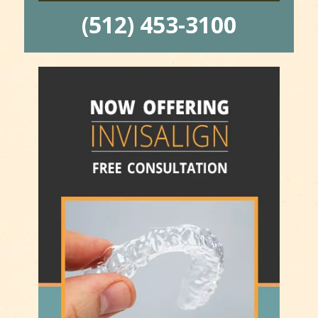
(512) 453-3100