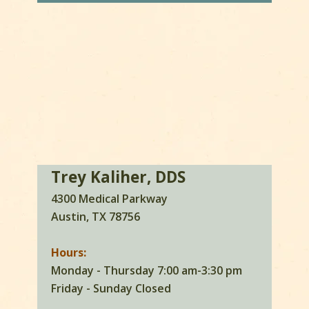
Trey Kaliher, DDS
4300 Medical Parkway
Austin, TX 78756
Hours:
Monday - Thursday 7:00 am-3:30 pm
Friday - Sunday Closed