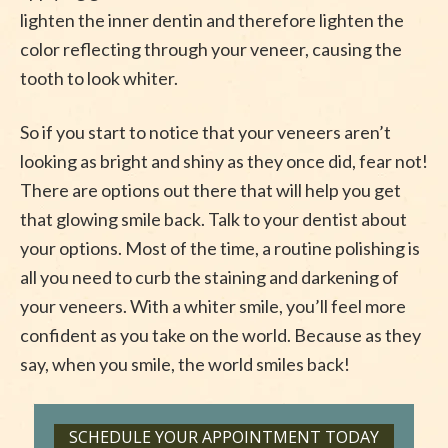
lighten the inner dentin and therefore lighten the
color reflecting through your veneer, causing the
tooth to look whiter.
So if you start to notice that your veneers aren’t
looking as bright and shiny as they once did, fear not!
There are options out there that will help you get
that glowing smile back. Talk to your dentist about
your options. Most of the time, a routine polishing is
all you need to curb the staining and darkening of
your veneers. With a whiter smile, you’ll feel more
confident as you take on the world. Because as they
say, when you smile, the world smiles back!
SCHEDULE YOUR APPOINTMENT TODAY