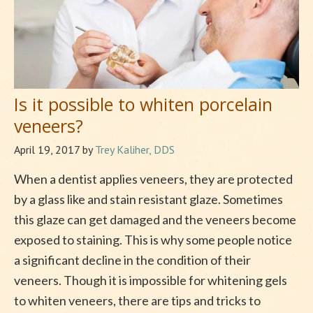
Is it possible to whiten porcelain
veneers?
April 19, 2017
by
Trey Kaliher, DDS
When a dentist applies veneers, they are protected
by a glass like and stain resistant glaze. Sometimes
this glaze can get damaged and the veneers become
exposed to staining. This is why some people notice
a significant decline in the condition of their
veneers. Though it is impossible for whitening gels
to whiten veneers, there are tips and tricks to