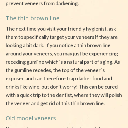
prevent veneers from darkening.
The thin brown line
The next time you visit your friendly hygienist, ask
them to specifically target your veneers if they are
looking a bit dark. If you notice a thin brown line
around your veneers, you may just be experiencing
receding gumline which is a natural part of aging. As
the gumline recedes, the top of the veneer is
exposed and can therefore trap darker food and
drinks like wine, but don’t worry! This can be cured
with a quick trip to the dentist, where they will polish
the veneer and get rid of this thin brown line.
Old model veneers