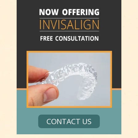
CONTACT US