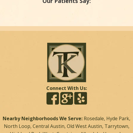
Our Patients Say:
Connect With Us:
Nearby Neighborhoods We Serve:
Rosedale, Hyde Park,
North Loop, Central Austin, Old West Austin, Tarrytown,