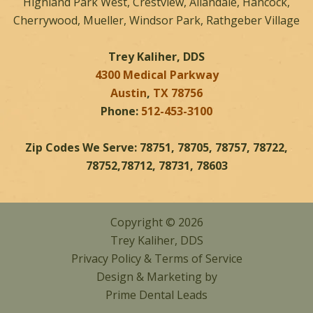
Highland Park West, Crestview, Allandale, Hancock,
Cherrywood, Mueller, Windsor Park, Rathgeber Village
Trey Kaliher, DDS
4300 Medical Parkway
Austin
,
TX
78756
Phone:
512-453-3100
Zip Codes We Serve: 78751, 78705, 78757, 78722,
78752,78712, 78731, 78603
Copyright © 2026
Trey Kaliher, DDS
Privacy Policy
&
Terms of Service
Design & Marketing by
Prime Dental Leads