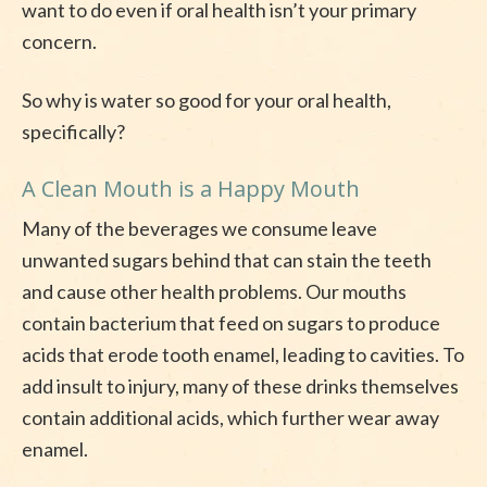
want to do even if oral health isn’t your primary
concern.
So why is water so good for your oral health,
specifically?
A Clean Mouth is a Happy Mouth
Many of the beverages we consume leave
unwanted sugars behind that can stain the teeth
and cause other health problems. Our mouths
contain bacterium that feed on sugars to produce
acids that erode tooth enamel, leading to cavities. To
add insult to injury, many of these drinks themselves
contain additional acids, which further wear away
enamel.