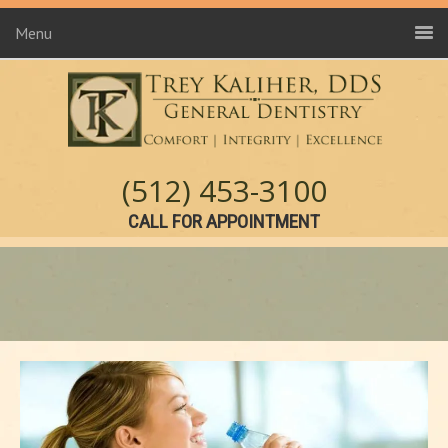
Menu
(512) 453-3100
CALL FOR APPOINTMENT