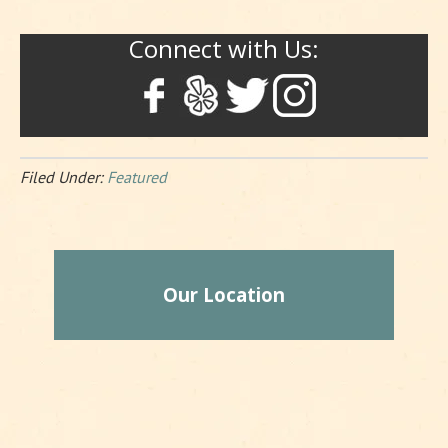
Connect with Us:
Filed Under:
Featured
Our Location