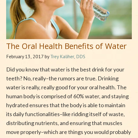
The Oral Health Benefits of Water
February 13, 2017
by
Trey Kaliher, DDS
Did you know that water is the best drink for your
teeth? No, really–the rumors are true. Drinking
water is really, really good for your oral health. The
human body is comprised of 60% water, and staying
hydrated ensures that the body is able to maintain
its daily functionalities–like ridding itself of waste,
distributing nutrients, and ensuring that muscles
move properly–which are things you would probably