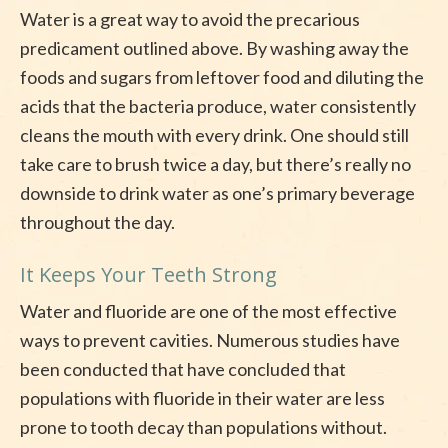
Water is a great way to avoid the precarious
predicament outlined above. By washing away the
foods and sugars from leftover food and diluting the
acids that the bacteria produce, water consistently
cleans the mouth with every drink. One should still
take care to brush twice a day, but there’s really no
downside to drink water as one’s primary beverage
throughout the day.
It Keeps Your Teeth Strong
Water and fluoride are one of the most effective
ways to prevent cavities. Numerous studies have
been conducted that have concluded that
populations with fluoride in their water are less
prone to tooth decay than populations without.