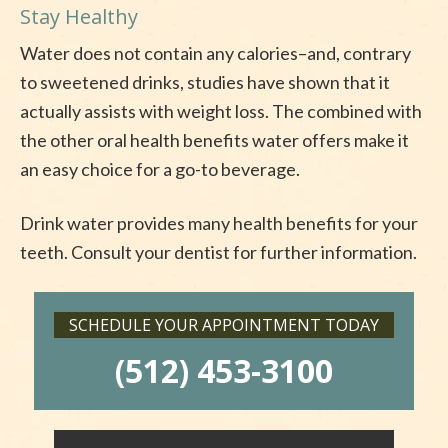
Stay Healthy
Water does not contain any calories–and, contrary
to sweetened drinks, studies have shown that it
actually assists with weight loss. The combined with
the other oral health benefits water offers make it
an easy choice for a go-to beverage.
Drink water provides many health benefits for your
teeth. Consult your dentist for further information.
SCHEDULE YOUR APPOINTMENT TODAY
(512) 453-3100