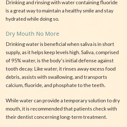
Drinking and rinsing with water containing fluoride
is a great way to maintain a healthy smile and stay
hydrated while doing so.
Dry Mouth No More
Drinking water is beneficial when saliva is in short
supply, as it helps keep levels high. Saliva, comprised
of 95% water, is the body’s initial defense against
tooth decay. Like water, it rinses away excess food
debris, assists with swallowing, and transports
calcium, fluoride, and phosphate to the teeth.
While water can provide a temporary solution to dry
mouth, it is recommended that patients check with
their dentist concerning long-term treatment.