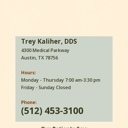
Trey Kaliher, DDS
4300 Medical Parkway
Austin, TX 78756
Hours:
Monday - Thursday 7:00 am-3:30 pm
Friday - Sunday Closed
Phone:
(512) 453-3100